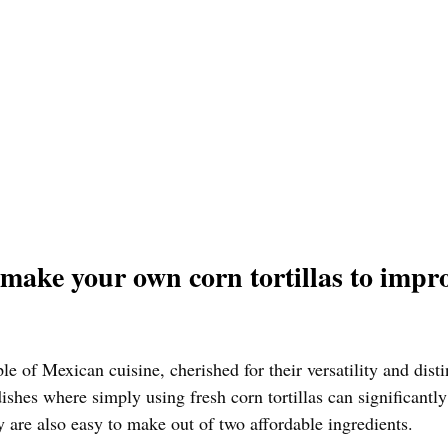
make your own corn tortillas to impro
ple of Mexican cuisine, cherished for their versatility and disti
shes where simply using fresh corn tortillas can significantly
y are also easy to make out of two affordable ingredients. 