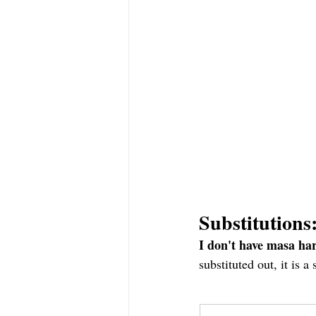
Substitutions
I don't have masa har
substituted out, it is 