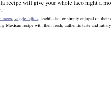
lla recipe will give your whole taco night a mo
r.
n tacos
, 
veggie fajitas
, enchiladas, or simply enjoyed on the
any Mexican recipe with their fresh, authentic taste and satisfy