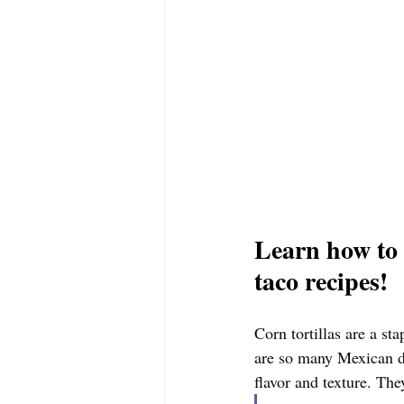
Learn how to 
taco recipes! 
Corn tortillas are a sta
are so many Mexican di
flavor and texture. The