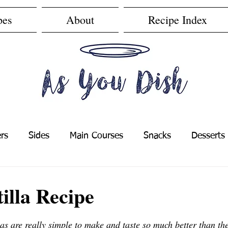
pes
About
Recipe Index
rs
Sides
Main Courses
Snacks
Desserts
s
Easy Recipes
Cheap Recipes
illa Recipe
f 5 stars.
s are really simple to make and taste so much better than the