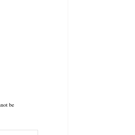
nnot be 