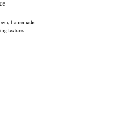
re 
ir own, homemade 
ing texture.