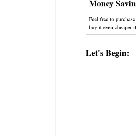
Money Savin
Feel free to purchase 
buy it even cheaper i
Let's Begin: