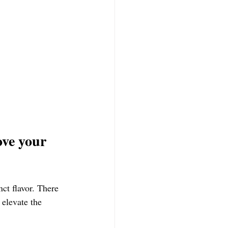
ve your 
nct flavor. There 
 elevate the 