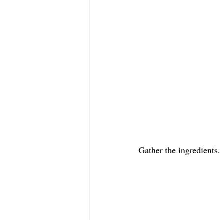
Gather the ingredients.