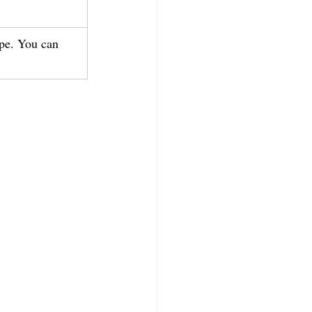
ipe. You can 