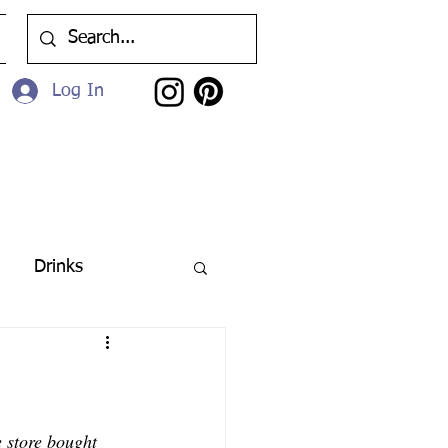
Log In
Drinks
 store bought 