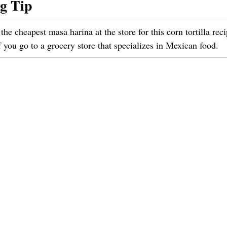
g Tip
the cheapest masa harina at the store for this corn tortilla rec
f you go to a grocery store that specializes in Mexican food.