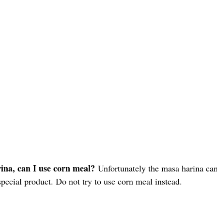
:
ina, can I use corn meal?
 Unfortunately the masa harina ca
a special product. Do not try to use corn meal instead.