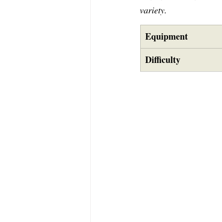
variety.
Equipment
Difficulty