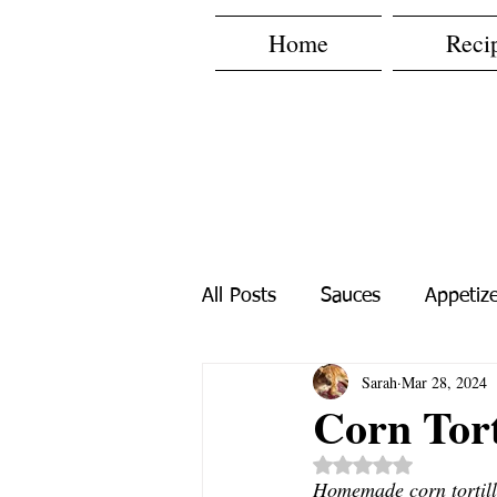
Home
Reci
All Posts
Sauces
Appetize
Sarah
Mar 28, 2024
Spice Mixes
Fast Recipe
Corn Tort
Rated NaN out o
Homemade corn tortilla