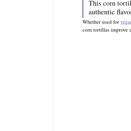
This corn torti
authentic flavo
Whether used for 
vega
corn tortillas improve 