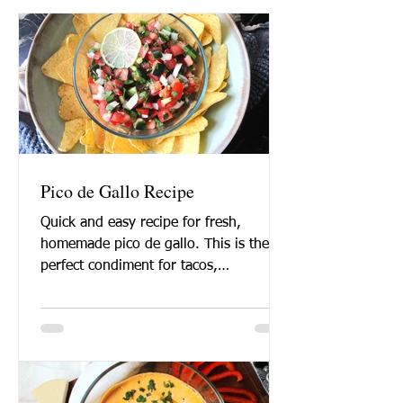
Pico de Gallo Recipe
Quick and easy recipe for fresh,
homemade pico de gallo. This is the
perfect condiment for tacos,
enchiladas, or just for eating with...