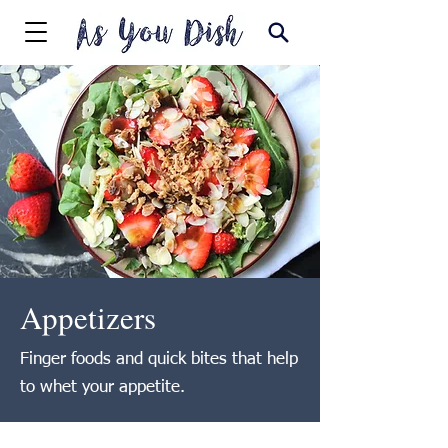
Appetizers
Finger foods and quick bites that help
to whet your appetite.