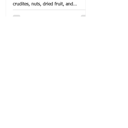
crudites, nuts, dried fruit, and
Mediterranean dips. Vegan...
Roasted Baba Ghanoush Recipe
This version of baba ghanoush (or
rather, of mutabal) uses oven roasted
eggplants and only a few ingredients
to make the famous smokey,...