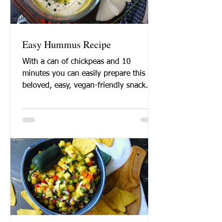
Easy Hummus Recipe
With a can of chickpeas and 10
minutes you can easily prepare this
beloved, easy, vegan-friendly snack.
Want to learn how to make
hummus?...