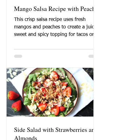
Mango Salsa Recipe with Peaches
This crisp salsa recipe uses fresh
mangos and peaches to create a juicy
sweet and spicy topping for tacos or a
healthy chip dipping...
Side Salad with Strawberries and
Almonds