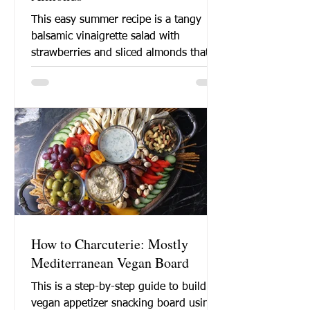
This easy summer recipe is a tangy
balsamic vinaigrette salad with
strawberries and sliced almonds that is
perfect for a barbeque lunch...
How to Charcuterie: Mostly
Mediterranean Vegan Board
This is a step-by-step guide to build a
vegan appetizer snacking board using