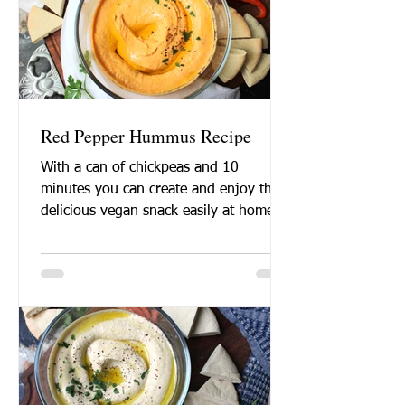
Red Pepper Hummus Recipe
With a can of chickpeas and 10
minutes you can create and enjoy this
delicious vegan snack easily at home.
Want to learn how to make...