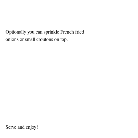
Optionally you can sprinkle French fried 
onions or small croutons on top.
Serve and enjoy!