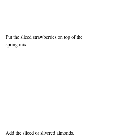
Put the sliced strawberries on top of the 
spring mix.
Add the sliced or slivered almonds.