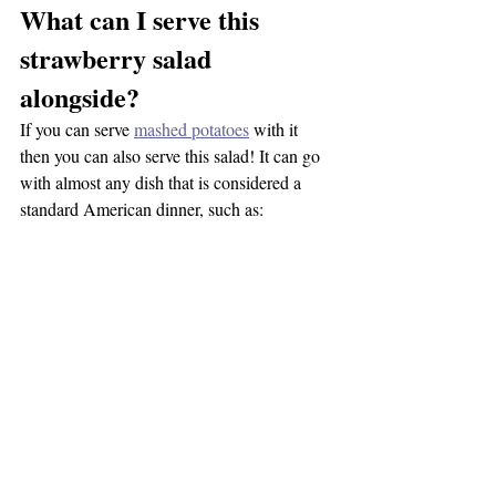
What can I serve this 
strawberry salad 
alongside?
If you can serve 
mashed potatoes
 with it 
then you can also serve this salad! It can go 
with almost any dish that is considered a 
standard American dinner, such as:
Lasagna
Sloppy Joes
Pot Roast
Stew
Pulled BBQ Sandwiches
Vegan Chili
Pizza
Etc.