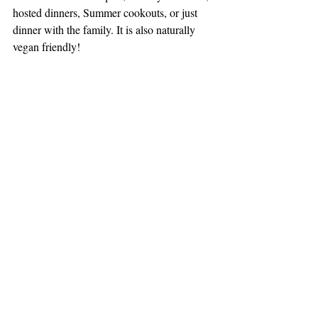
hosted dinners, Summer cookouts, or just 
dinner with the family. It is also naturally 
vegan friendly!