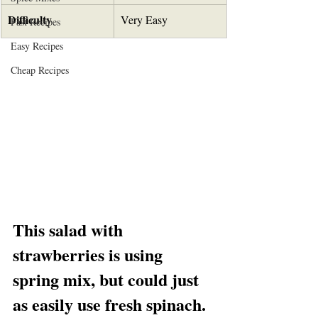
Difficulty
Very Easy
Fast Recipes
Easy Recipes
Cheap Recipes
This salad with 
strawberries is using 
spring mix, but could just 
as easily use fresh spinach.