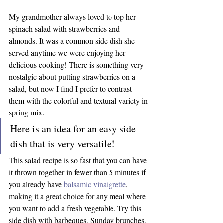
My grandmother always loved to top her 
spinach salad with strawberries and 
almonds. It was a common side dish she 
served anytime we were enjoying her 
delicious cooking! There is something very 
nostalgic about putting strawberries on a 
salad, but now I find I prefer to contrast 
them with the colorful and textural variety in 
spring mix.
Here is an idea for an easy side 
dish that is very versatile!
This salad recipe is so fast that you can have 
it thrown together in fewer than 5 minutes if 
you already have 
balsamic vinaigrette
, 
making it a great choice for any meal where 
you want to add a fresh vegetable. Try this 
side dish with barbeques, Sunday brunches, 