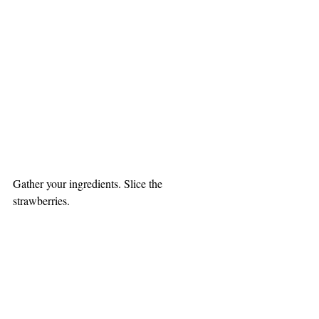
Gather your ingredients. Slice the 
strawberries.