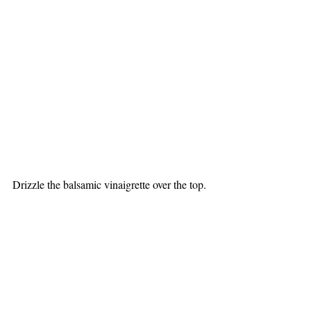
Drizzle the balsamic vinaigrette over the top.