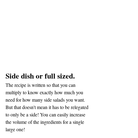
Side dish or full sized.
The recipe is written so that you can 
multiply to know exactly how much you 
need for how many side salads you want. 
But that doesn't mean it has to be relegated 
to only be a side! You can easily increase 
the volume of the ingredients for a single 
large one!