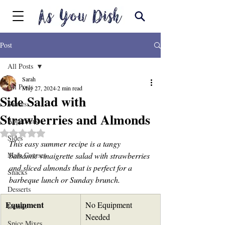
Post
All Posts
Sarah
All Posts
May 27, 2024
2 min read
Side Salad with
Sauces
Strawberries and Almonds
Appetizers
Rated NaN out of 5 stars.
Sides
This easy summer recipe is a tangy 
Main Courses
balsamic vinaigrette salad with strawberries 
and sliced almonds that is perfect for a 
Snacks
barbeque lunch or Sunday brunch.
Desserts
Equipment
No Equipment 
Drinks
Needed
Spice Mixes